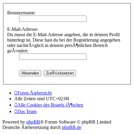
Benutzername:
E-Mail-Adresse:
Du musst die E-Mail-Adresse angeben, die in deinem Profil
hinterlegt ist. Diese hast du bei der Registrierung angegeben
oder nachtrÃ¤glich in deinem persÃ¶nlichen Bereich
geÃ¤ndert.
Foren-Ãœbersicht
Alle Zeiten sind
UTC+02:00
Alle Cookies des Boards lÃ¶schen
Das Team
Powered by
phpBB
® Forum Software © phpBB Limited
Deutsche Ãœbersetzung durch
phpBB.de