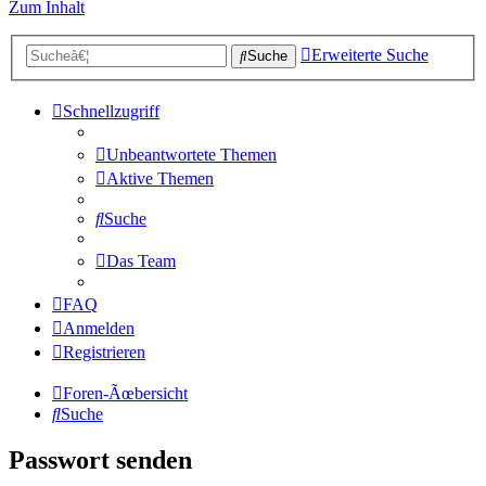
Zum Inhalt
Erweiterte Suche
Suche
Schnellzugriff
Unbeantwortete Themen
Aktive Themen
Suche
Das Team
FAQ
Anmelden
Registrieren
Foren-Ãœbersicht
Suche
Passwort senden