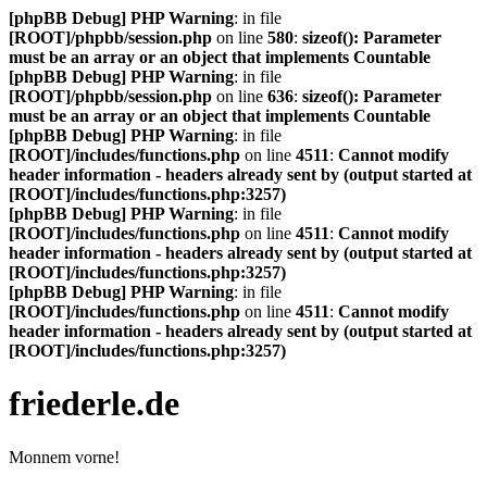
[phpBB Debug] PHP Warning
: in file
[ROOT]/phpbb/session.php
on line
580
:
sizeof(): Parameter
must be an array or an object that implements Countable
[phpBB Debug] PHP Warning
: in file
[ROOT]/phpbb/session.php
on line
636
:
sizeof(): Parameter
must be an array or an object that implements Countable
[phpBB Debug] PHP Warning
: in file
[ROOT]/includes/functions.php
on line
4511
:
Cannot modify
header information - headers already sent by (output started at
[ROOT]/includes/functions.php:3257)
[phpBB Debug] PHP Warning
: in file
[ROOT]/includes/functions.php
on line
4511
:
Cannot modify
header information - headers already sent by (output started at
[ROOT]/includes/functions.php:3257)
[phpBB Debug] PHP Warning
: in file
[ROOT]/includes/functions.php
on line
4511
:
Cannot modify
header information - headers already sent by (output started at
[ROOT]/includes/functions.php:3257)
friederle.de
Monnem vorne!